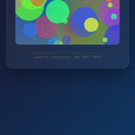
Protected by WAF 2.0 | soeldner-messer.com
Support reference: WAF-EM37-PFPC