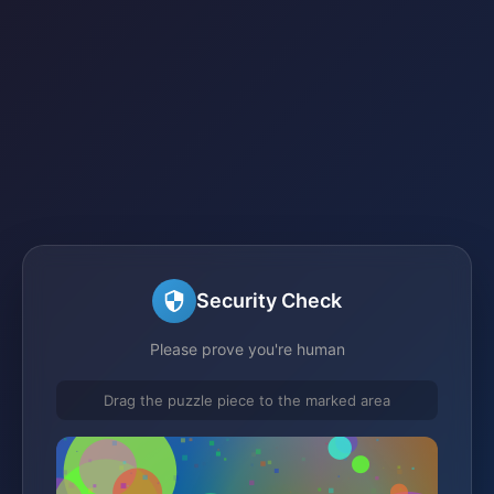
Security Check
Please prove you're human
Drag the puzzle piece to the marked area