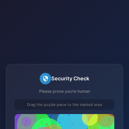
Security Check
Please prove you're human
Drag the puzzle piece to the marked area