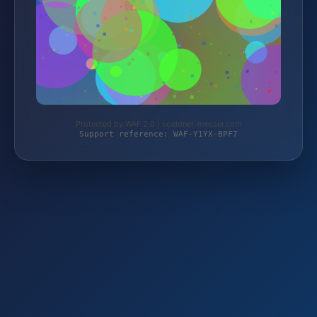
Protected by WAF 2.0 | soeldner-messer.com
Support reference: WAF-Y1YX-BPF7