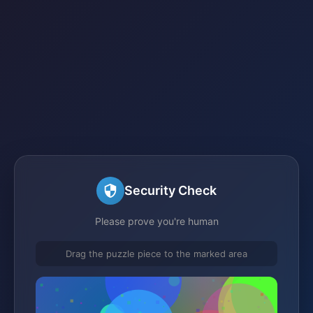
Security Check
Please prove you're human
Drag the puzzle piece to the marked area