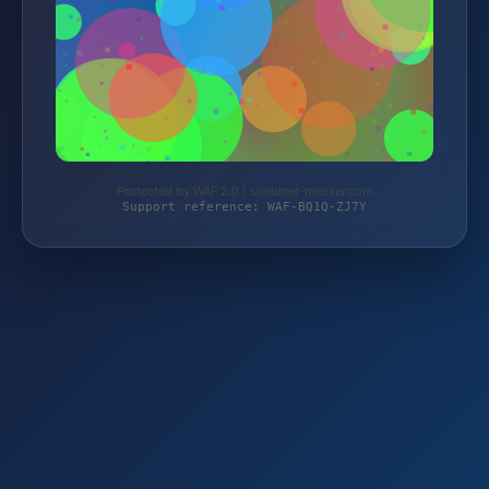
Protected by WAF 2.0 | soeldner-messer.com
Support reference: WAF-BQ1Q-ZJ7Y