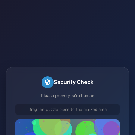
Security Check
Please prove you're human
Drag the puzzle piece to the marked area