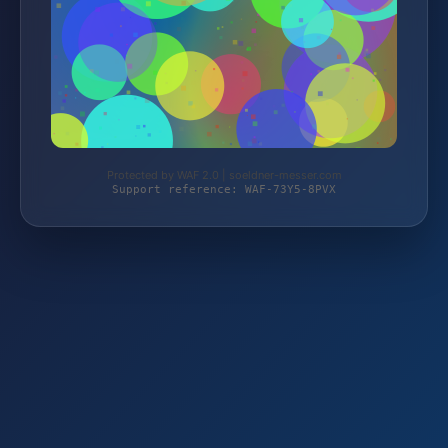
Protected by WAF 2.0 | soeldner-messer.com
Support reference: WAF-73Y5-8PVX