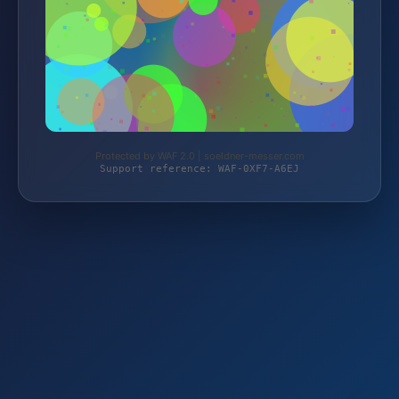
Protected by WAF 2.0 | soeldner-messer.com
Support reference: WAF-0XF7-A6EJ