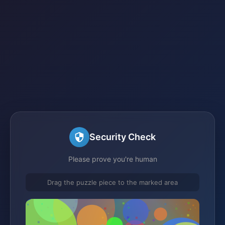
Security Check
Please prove you're human
Drag the puzzle piece to the marked area