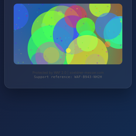
Protected by WAF 2.0 | soeldner-messer.com
Support reference: WAF-B943-NH2H