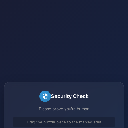
Security Check
Please prove you're human
Drag the puzzle piece to the marked area