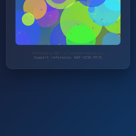
Protected by WAF 2.0 | soeldner-messer.com
Support reference: WAF-XZ3E-MTJ5