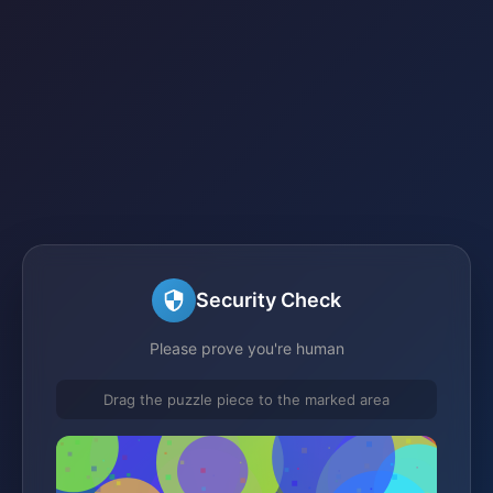
Security Check
Please prove you're human
Drag the puzzle piece to the marked area