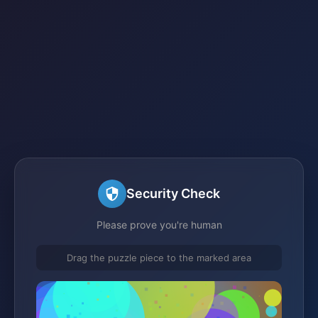
Security Check
Please prove you're human
Drag the puzzle piece to the marked area