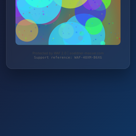
Protected by WAF 2.0 | soeldner-messer.com
Support reference: WAF-40XM-B6XG