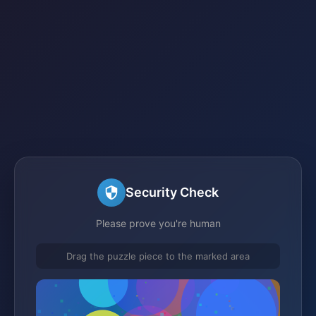
Security Check
Please prove you're human
Drag the puzzle piece to the marked area