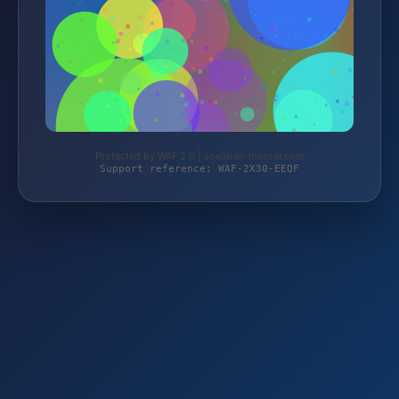
Protected by WAF 2.0 | soeldner-messer.com
Support reference: WAF-2X30-EEQF