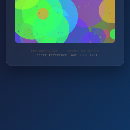
Protected by WAF 2.0 | soeldner-messer.com
Support reference: WAF-1TPS-1VH1