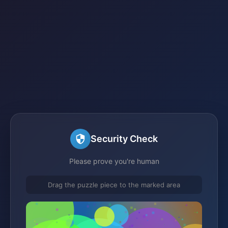
Security Check
Please prove you're human
Drag the puzzle piece to the marked area