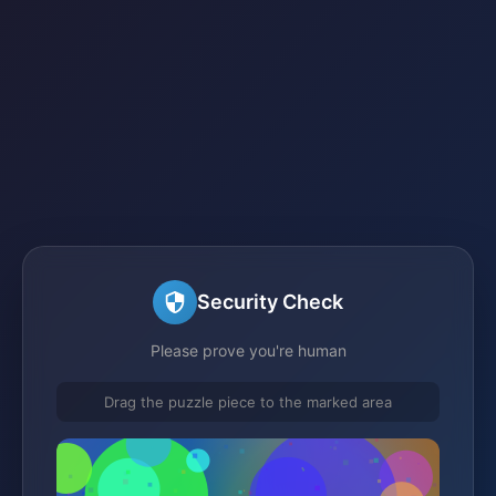
Security Check
Please prove you're human
Drag the puzzle piece to the marked area