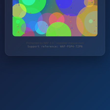
Protected by WAF 2.0 | soeldner-messer.com
Support reference: WAF-FGP4-72PN