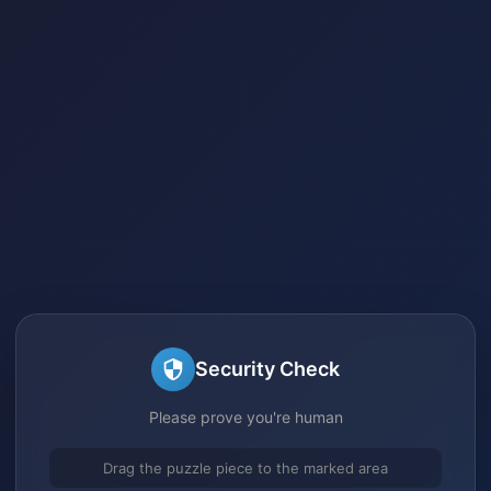
Security Check
Please prove you're human
Drag the puzzle piece to the marked area