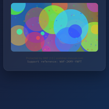
Protected by WAF 2.0 | soeldner-messer.com
Support reference: WAF-2KMY-YNFT